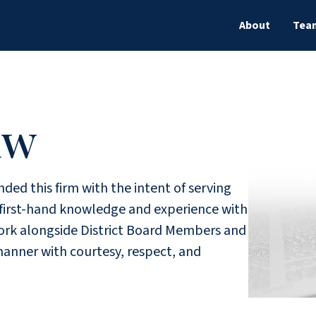
About
Tea
aw
ded this firm with the intent of serving
g first-hand knowledge and experience with
 work alongside District Board Members and
manner with courtesy, respect, and