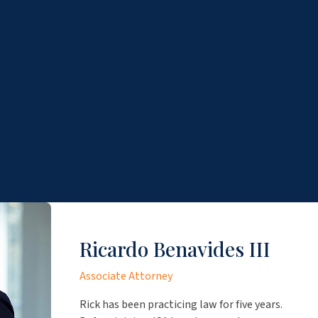
Ricardo Benavides III
Associate Attorney
Rick has been practicing law for five years.