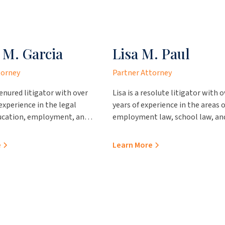
 M. Garcia
Lisa M. Paul
torney
Partner Attorney
tenured litigator with over
Lisa is a resolute litigator with o
 experience in the legal
years of experience in the areas o
ducation, employment, and
employment law, school law, an
tion of government
contractual proceedings. She pr
acticing out of our office in
outstanding value to her clients,
e
Learn More
e brings immense insight
representing them in various
and clients. Prior to
administrative hearings and pro
 the firm, Sonya worked
professional advice regarding
ces County Attorney’s
personnel and school operation
the Webb County Attorney’s
issues. Prior to joining JCA Law, 
re she was Chief Juvenile
represented the City of Laredo a