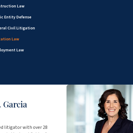
truction Law
ic Entity Defense
ral Civil Litigation
cation Law
loyment Law
 Garcia
ed litigator with over 28