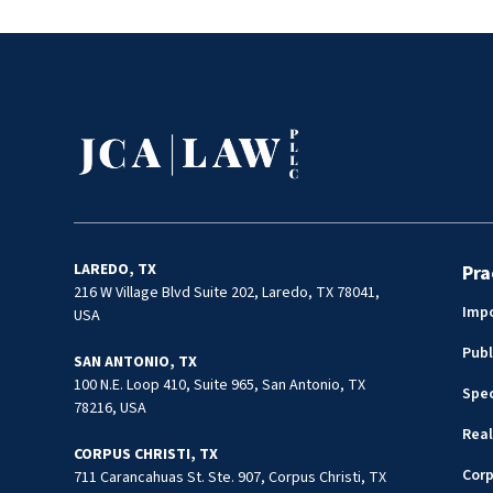
the Firm. He routinely provides day-
Prosecutor 
to-day advice on matters affecting
as well, in
government entities such as school
matters, T
districts, cities, counties, quasi-
guidance for
governmental bodies, and affiliated
interlocal
political subdivisions. As general
counsel Mr. Cruz is familiar with all
facets of the management of
government entities, including
handling issues related to
construction, procurement,
LAREDO, TX
Pra
employment, public information,
216 W Village Blvd Suite 202, Laredo, TX 78041,
Impo
USA
contracts, etc. Juan is dedicated to
providing gold standard legal services
Publ
SAN ANTONIO, TX
and remains one of the most
100 N.E. Loop 410, Suite 965, San Antonio, TX
Spec
respected attorneys in the region.
78216, USA
Real
CORPUS CHRISTI, TX
Cor
711 Carancahuas St. Ste. 907, Corpus Christi, TX