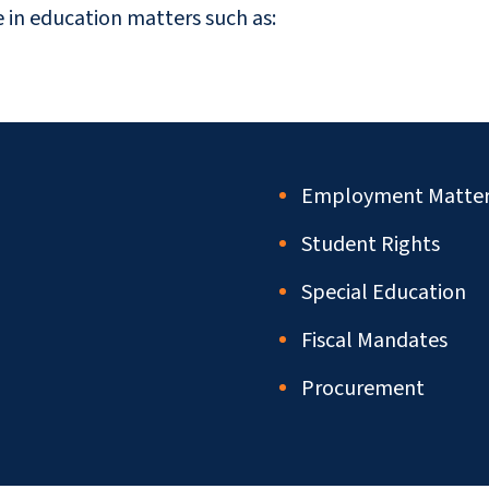
e in education matters such as:
Employment Matter
Student Rights
Special Education
Fiscal Mandates
Procurement