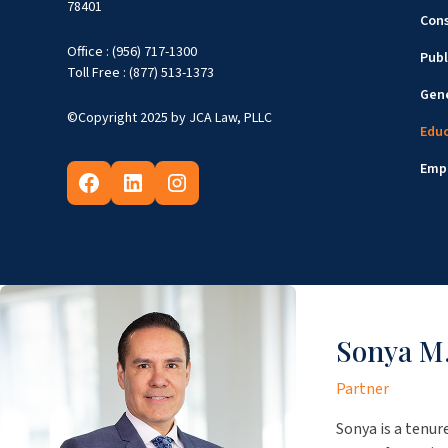
78401
Cons
Office : (956) 717-1300
Publ
Toll Free : (877) 513-1373
Gene
©Copyright 2025 by JCA Law, PLLC
Edu
Emp
Sonya M.
Partner
Sonya is a tenur