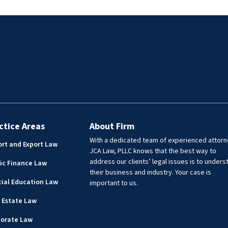
but handled civil matters
First Assistant City Attorney, fo
cluding Webb County jail
on providing legal advice to vari
PIA compliance, statutory
city departments including the
 elected officials, drafting
Airport, Utilities, Real Estate,
 agreements and MOUs.
Engineering, Public Works, Park
Recreation, Community
Development, Library, Planning
Zoning, Risk Management, and
Transit. Lisa has experience prov
legal assistance to governmenta
entities in a wide range of matte
ctice Areas
About Firm
including real estate transaction
With a dedicated team of experienced attorn
rt and Export Law
drafting, and reviewing deeds,
JCA Law, PLLC knows that the best way to
easements, contracts, policies, 
address our clients’ legal issues is to unders
ic Finance Law
resolutions.
their business and industry. Your case is
ial Education Law
important to us.
 Estate Law
porate Law