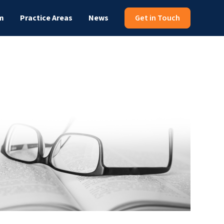
m
Practice Areas
News
Get in Touch