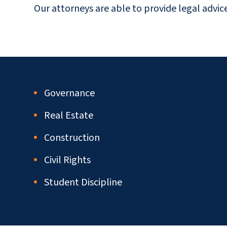
Our attorneys are able to provide legal advic
Governance
Real Estate
Construction
Civil Rights
Student Discipline