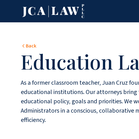
Back
Education L
As a former classroom teacher, Juan Cruz foun
educational institutions. Our attorneys brin
educational policy, goals and priorities. We
Administrators in a conscious, collaborative 
efficiency.