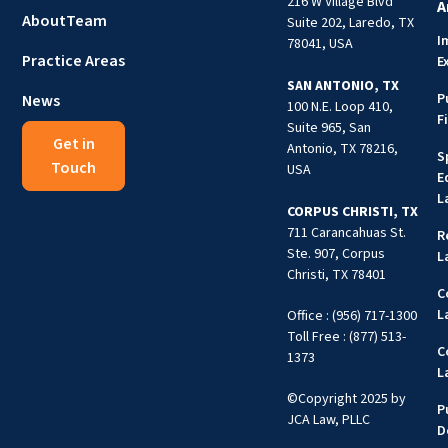
216 W Village Blvd
A
About
Team
Suite 202, Laredo, TX
I
78041, USA
Practice Areas
E
SAN ANTONIO, TX
P
News
100 N.E. Loop 410,
F
Suite 965, San
Get in
Antonio, TX 78216,
S
Touch
USA
E
L
CORPUS CHRISTI, TX
711 Carancahuas St.
R
Ste. 907, Corpus
L
Christi, TX 78401
C
L
Office : (956) 717-1300
Toll Free : (877) 513-
C
1373
L
©Copyright 2025 by
P
JCA Law, PLLC
D