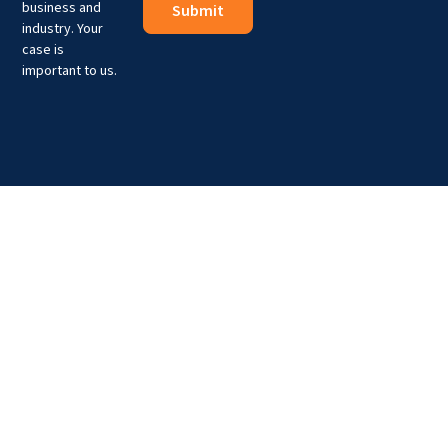
business and
industry. Your
case is
important to us.