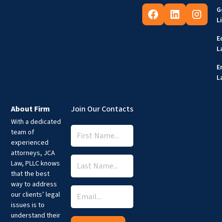
G
L
E
L
E
L
About Firm
Join Our Contacts
With a dedicated
team of
experienced
attorneys, JCA
Law, PLLC knows
that the best
way to address
our clients’ legal
issues is to
understand their