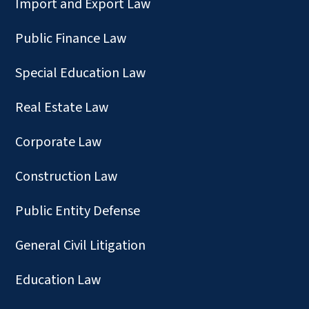
Import and Export Law
Public Finance Law
Special Education Law
Real Estate Law
Corporate Law
Construction Law
Public Entity Defense
General Civil Litigation
Education Law