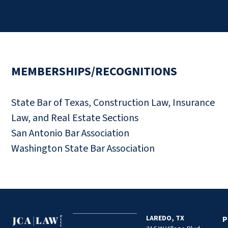
MEMBERSHIPS/RECOGNITIONS
State Bar of Texas, Construction Law, Insurance
Law, and Real Estate Sections
San Antonio Bar Association
Washington State Bar Association
LAREDO, TX
P