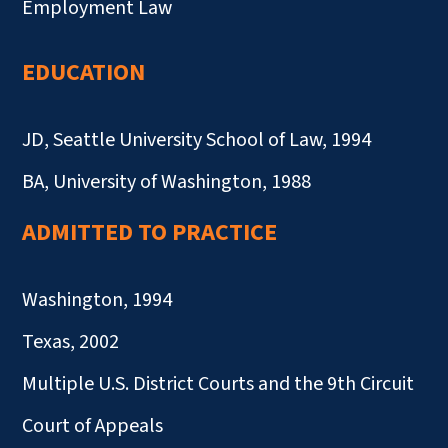
Employment Law
EDUCATION
JD, Seattle University School of Law, 1994
BA, University of Washington, 1988
ADMITTED TO PRACTICE
Washington, 1994
Texas, 2002
Multiple U.S. District Courts and the 9th Circuit
Court of Appeals