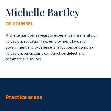
Michelle Bartley
OF COUNSEL
Michelle has over 29 years of experience in general civil
litigation, education law, employment law, and
government entity defense. She focuses on complex
litigation, particularly construction defect and
commercial disputes.
Practice areas