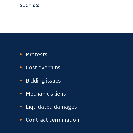
such as:
Protests
Cost overruns
Bidding issues
Mechanic’s liens
Liquidated damages
Contract termination