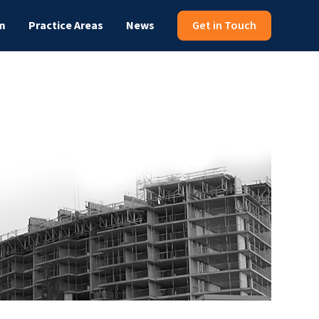
m
Practice Areas
News
Get in Touch