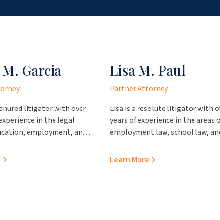
 M. Garcia
Lisa M. Paul
torney
Partner Attorney
tenured litigator with over
Lisa is a resolute litigator with o
 experience in the legal
years of experience in the areas o
ducation, employment, and
employment law, school law, an
tion of government
contractual proceedings. She pr
acticing out of our office in
outstanding value to her clients,
e
Learn More
e brings immense insight
representing them in various
and clients. Prior to
administrative hearings and pro
 the firm, Sonya worked
professional advice regarding
ces County Attorney’s
personnel and school operation
the Webb County Attorney’s
issues. Prior to joining JCA Law, 