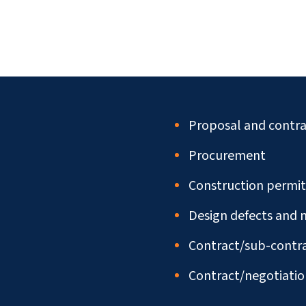
Proposal and contra
Procurement
Construction permit
Design defects and 
Contract/sub-contra
Contract/negotiatio