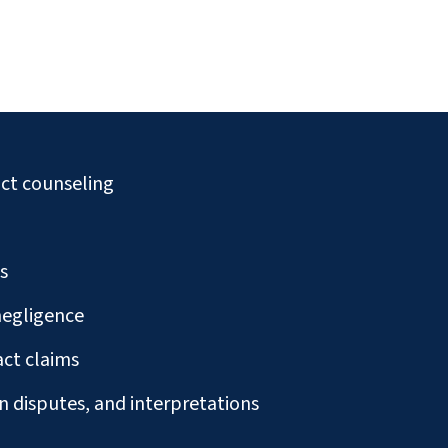
ct counseling
s
negligence
ct claims
n disputes, and interpretations