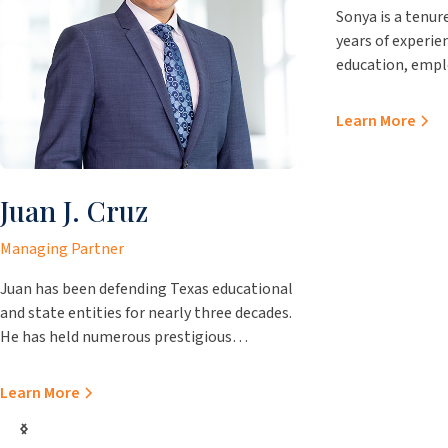
Sonya is a tenur
years of experien
education, emp
representation 
Practicing out of
Learn More
brings immense 
clients. Prior to
Sonya worked fo
Juan J. Cruz
Attorney’s offi
Attorney’s offic
Managing Partner
Juvenile Prosecu
matters as well,
Juan has been defending Texas educational
matters, TPIA c
and state entities for nearly three decades.
guidance for elec
He has held numerous prestigious
interlocal agre
positions over the course of his career, such
as becoming the first Hispanic chair of the
Learn More
State Bar of Texas School Law Section and
a former chair of the Texas Association of