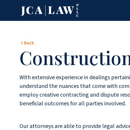
Back
Constructio
With extensive experience in dealings pertain
understand the nuances that come with compl
employ creative contracting and dispute reso
beneficial outcomes for all parties involved.
Our attorneys are able to provide legal advi