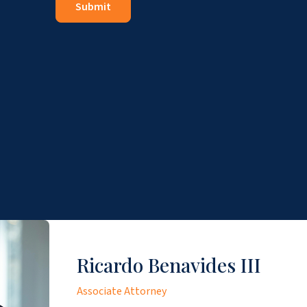
Ricardo Benavides III
Associate Attorney