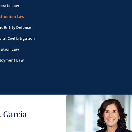
porate Law
truction Law
ic Entity Defense
ral Civil Litigation
cation Law
loyment Law
 Garcia