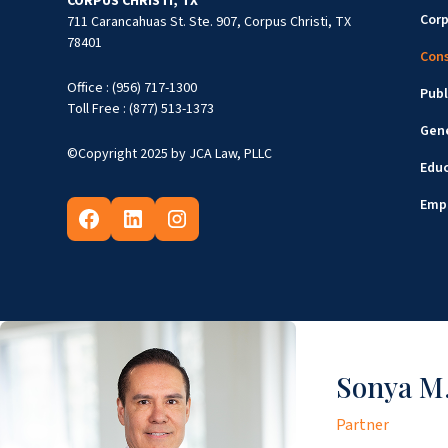
CORPUS CHRISTI, TX
Cor
711 Carancahuas St. Ste. 907, Corpus Christi, TX
78401
Cons
Office : (956) 717-1300
Publ
Toll Free : (877) 513-1373
Gene
©Copyright 2025 by JCA Law, PLLC
Edu
Emp
Sonya M.
Partner