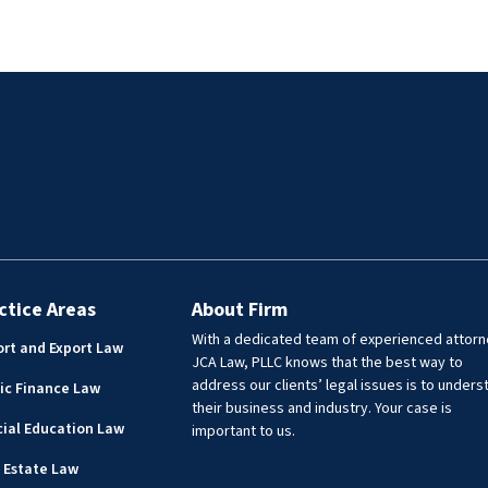
re she was Chief Juvenile
represented the City of Laredo a
but handled civil matters
First Assistant City Attorney, fo
cluding Webb County jail
on providing legal advice to vari
PIA compliance, statutory
city departments including the
 elected officials, drafting
Airport, Utilities, Real Estate,
 agreements and MOUs.
Engineering, Public Works, Park
Recreation, Community
Development, Library, Planning
Zoning, Risk Management, and
Transit. Lisa has experience prov
legal assistance to governmenta
entities in a wide range of matte
ctice Areas
About Firm
including real estate transaction
With a dedicated team of experienced attorn
rt and Export Law
drafting, and reviewing deeds,
JCA Law, PLLC knows that the best way to
easements, contracts, policies, 
address our clients’ legal issues is to unders
ic Finance Law
resolutions.
their business and industry. Your case is
ial Education Law
important to us.
 Estate Law