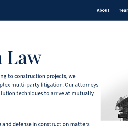
About
Tea
n Law
ing to construction projects, we
ex multi-party litigation. Our attorneys
lution techniques to arrive at mutually
ce and defense in construction matters