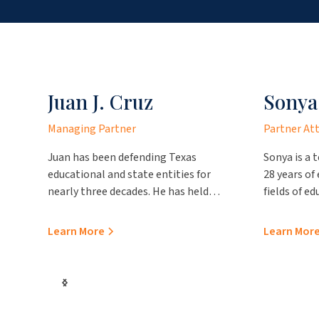
Juan J. Cruz
Sonya
Managing Partner
Partner At
Juan has been defending Texas
Sonya is a 
educational and state entities for
28 years of
nearly three decades. He has held
fields of e
numerous prestigious positions over
representa
the course of his career, such as
entities. Pr
Learn More
Learn Mor
becoming the first Hispanic chair of
Laredo, sh
the State Bar of Texas School Law
to our firm 
Section and a former chair of the
working for
Texas Association of School Boards
for the Nue
Council of School Attorneys. Mr. Cruz
office and 