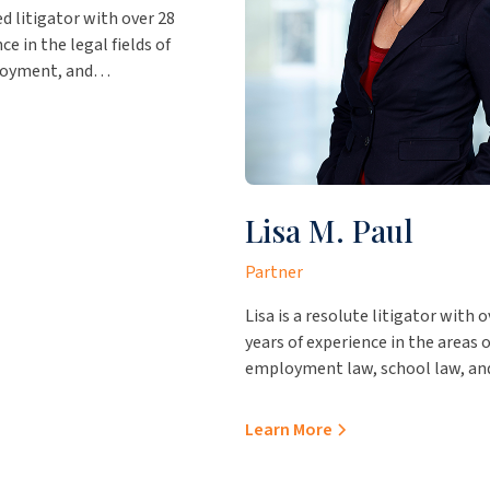
ed litigator with over 28
ce in the legal fields of
loyment, and
of government entities.
 our office in Laredo, she
insight to our firm and
 working for the firm,
r the Nueces County
Lisa M. Paul
ce and the Webb County
e, where she was Chief
Partner
tor but handled civil
 including Webb County jail
Lisa is a resolute litigator with o
ompliance, statutory
years of experience in the areas o
ted officials, drafting
employment law, school law, an
ements and MOUs.
contractual proceedings. She pr
outstanding value to her clients,
Learn More
representing them in various
administrative hearings and pro