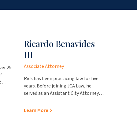
Ricardo Benavides
Mari
III
Associate
Associate Attorney
ver 29
Mario is a
f
expertise 
Rick has been practicing law for five
d
litigation
years. Before joining JCA Law, he
ovides
employme
served as an Assistant City Attorney
represent
Learn Mo
with the City of Laredo Attorney’s
throughou
Office, where he gained valuable
Learn More
viding
including
experience handling employment
school di
matters, advising various boards and
al
entities s
commissions, and drafting local
Lisa
governmen