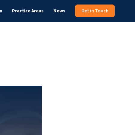
m
Practice Areas
News
Get in Touch