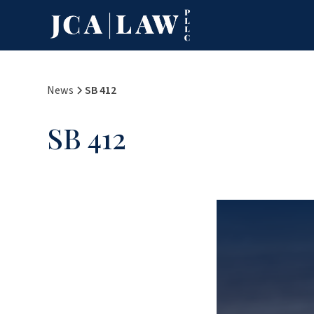
News
SB 412
SB 412