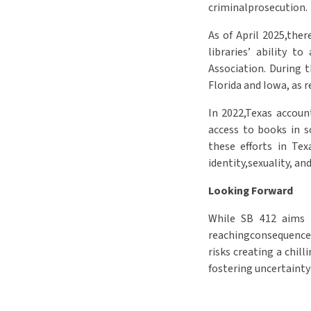
criminalprosecution.
As of April 2025,the
libraries’ ability t
Association. During 
Florida and Iowa, as 
In 2022,Texas accoun
access to books in s
these efforts in Tex
identity,sexuality, an
Looking Forward
While SB 412 aims t
reachingconsequences
risks creating a chil
fostering uncertainty