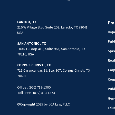
LAREDO, TX
Pra
216 W Village Blvd Suite 202, Laredo, TX 78041,
Impo
USA
Publ
SAN ANTONIO, TX
100 N.E. Loop 410, Suite 965, San Antonio, TX
Spec
78216, USA
Real
CORPUS CHRISTI, TX
Cor
711 Carancahuas St. Ste. 907, Corpus Christi, TX
78401
Cons
Office : (956) 717-1300
Publ
Toll Free : (877) 513-1373
Gene
©Copyright 2025 by JCA Law, PLLC
Edu