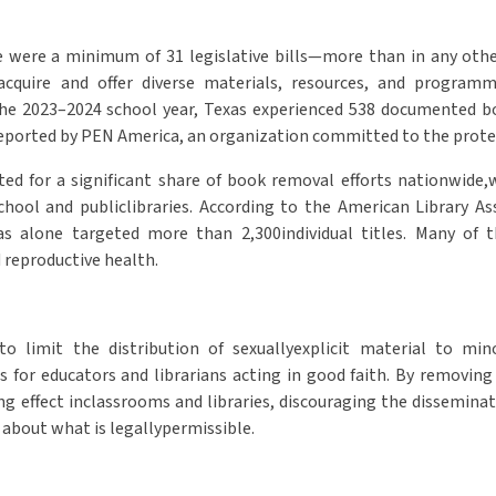
re were a minimum of 31 legislative bills—more than in any othe
o acquire and offer diverse materials, resources, and progra
the 2023–2024 school year, Texas experienced 538 documented bo
reported by PEN America, an organization committed to the protec
ted for a significant share of book removal efforts nationwide
chool and publiclibraries. According to the American Library Ass
as alone targeted more than 2,300individual titles. Many of t
d reproductive health.
o limit the distribution of sexuallyexplicit material to min
 for educators and librarians acting in good faith. By removin
ling effect inclassrooms and libraries, discouraging the dissemi
 about what is legallypermissible.