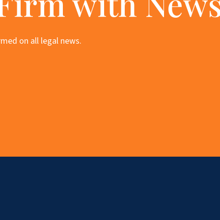
 Firm with News
med on all legal news.