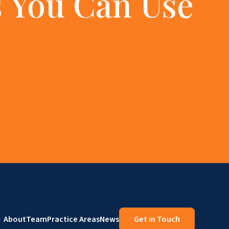
 You Can Use
About
Team
Practice Areas
News
Get in Touch