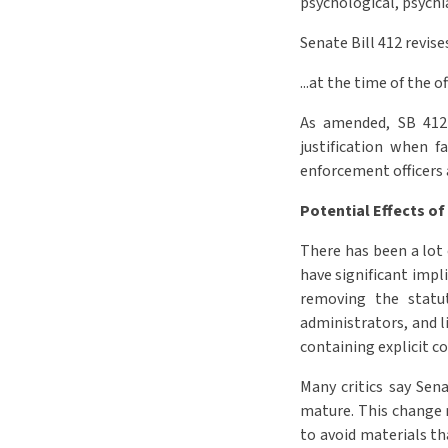
psychological, psychi
Senate Bill 412 revis
...at the time of the o
As amended, SB 412 e
justification when f
enforcement officers a
Potential Effects of
There has been a lot 
have significant impl
removing the statu
administrators, and li
containing explicit co
Many critics say Sena
mature. This change m
to avoid materials th