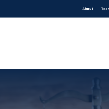
About
Tea