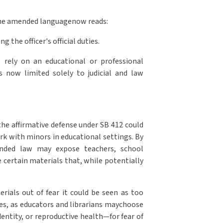
 The amended languagenow reads:
g the officer's official duties.
o rely on an educational or professional
is now limited solely to judicial and law
the affirmative defense under SB 412 could
ork with minors in educational settings. By
ended law may expose teachers, school
le certain materials that, while potentially
erials out of fear it could be seen as too
ies, as educators and librarians maychoose
entity, or reproductive health—for fear of