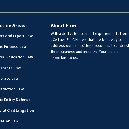
ctice Areas
About Firm
With a dedicated team of experienced attorn
rt and Export Law
JCA Law, PLLC knows that the best way to
address our clients’ legal issues is to unders
ic Finance Law
their business and industry. Your case is
ial Education Law
important to us.
 Estate Law
porate Law
truction Law
ic Entity Defense
ral Civil Litigation
cation Law