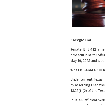
Background
Senate Bill 412
amen
prosecutions for offe
May 19, 2025 and is se
What is Senate Bill 
Under current Texas la
by asserting that the
43.25(f)(2) of the Tex
It is an affirmative