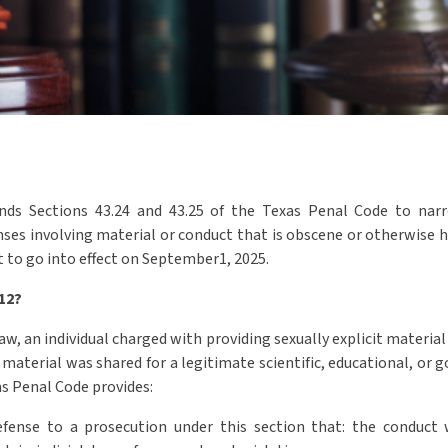
ds Sections 43.24 and 43.25 of the Texas Penal Code to narro
nses involving material or conduct that is obscene or otherwise h
t to go into effect on September1, 2025.
412?
w, an individual charged with providing sexually explicit material
 material was shared for a legitimate scientific, educational, or 
as Penal Code provides:
defense to a prosecution under this section that: the conduct 