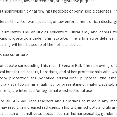
atric, judicial, lawenforcement, or legislative purpose;
es thisprovision by narrowing the scope of permissible defenses.
ffense the actor was a judicial, or law enforcement officer dischargin
liminates the ability of educators, librarians, and others t
acing prosecution under this statute. The affirmative defense 
cting within the scope of their official duties.
 Senate Bill 412
of debate surrounding this recent Senate Bill. The narrowing of 
ications for educators, librarians, and other professionals who w
tory protection for bonafide educational purposes, the am
brary staff to criminal liability for presenting or making availab
ntent, are intended for legitimate instructional use.
te Bill 412 will lead teachers and librarians to remove any mat
ay result in increased self-censorship within schools and librar
at touch on sensitive subjects—such as humansexuality, gender id