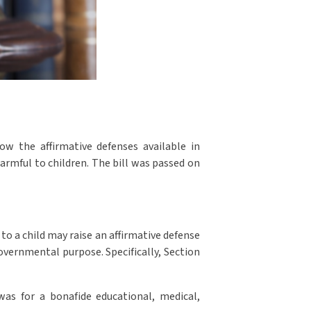
w the affirmative defenses available in
armful to children. The bill was passed on
 to a child may raise an affirmative defense
governmental purpose. Specifically, Section
was for a bonafide educational, medical,