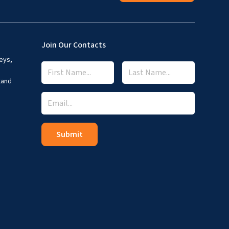
Join Our Contacts
eys,
tand