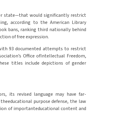
r state—that would significantly restrict
mming, according to the American Library
ok bans, ranking third nationally behind
tion of free expression.
,with 93 documented attempts to restrict
ociation’s Office ofIntellectual Freedom,
hese titles include depictions of gender
ors, its revised language may have far-
g theeducational purpose defense, the law
nation of importanteducational content and