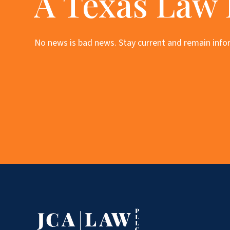
A Texas Law
No news is bad news. Stay current and remain infor